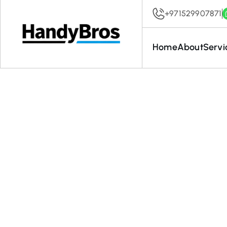
+971529907871
Home
About
Servi
A Compl
Clea