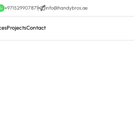
+971529907871
info@handybros.ae
ces
Projects
Contact
December 28, 2025
ete Guide to Wa
ning Services in 