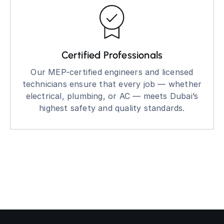
Certified Professionals
Our MEP-certified engineers and licensed
technicians ensure that every job — whether
electrical, plumbing, or AC — meets Dubai’s
highest safety and quality standards.