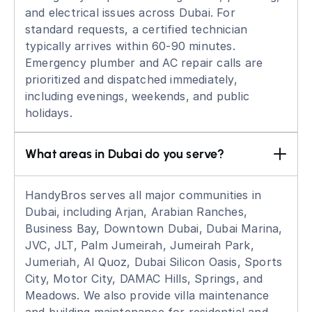
and electrical issues across Dubai. For
standard requests, a certified technician
typically arrives within 60-90 minutes.
Emergency plumber and AC repair calls are
prioritized and dispatched immediately,
including evenings, weekends, and public
holidays.
What areas in Dubai do you serve?
HandyBros serves all major communities in
Dubai, including Arjan, Arabian Ranches,
Business Bay, Downtown Dubai, Dubai Marina,
JVC, JLT, Palm Jumeirah, Jumeirah Park,
Jumeriah, Al Quoz, Dubai Silicon Oasis, Sports
City, Motor City, DAMAC Hills, Springs, and
Meadows. We also provide villa maintenance
and building maintenance for residential and