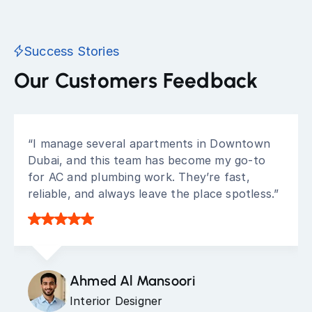
Success Stories
Our Customers Feedback
“I manage several apartments in Downtown
Dubai, and this team has become my go-to
for AC and plumbing work. They’re fast,
reliable, and always leave the place spotless.”
Ahmed Al Mansoori
Interior Designer