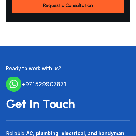
Ready to work with us?
+971529907871
Get In Touch
Reliable
AC, plumbing, electrical, and handyman