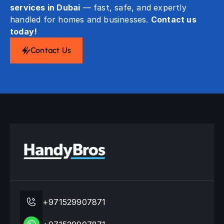
services in Dubai
— fast, safe, and expertly
handled for homes and businesses.
Contact us
today!
Contact Us
+971529907871