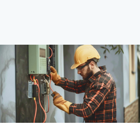
Explore Services