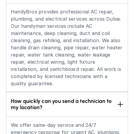
HandyBros provides professional AC repair,
plumbing, and electrical services across Dubai.
Our handyman services include AC
maintenance, deep cleaning, duct and coil
cleaning, gas refilling, and installation. We also
handle drain cleaning, pipe repair, water heater
repair, water tank cleaning, water leakage
repair, electrical wiring, light fixture
installation, and switchboard repair. All work is
completed by licensed technicians with a
quality guarantee.
How quickly can you send a technician to 
my location?
We offer same-day service and 24/7
emergency response for urgent AC, plumbing,