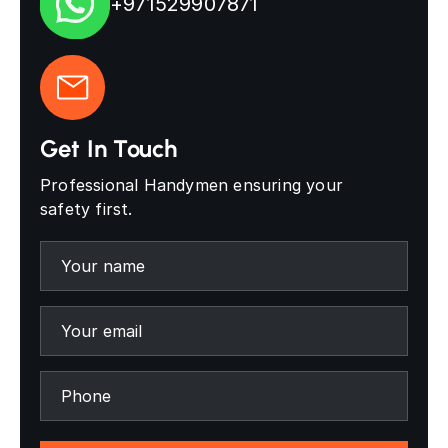
+971529907871
Get In Touch
Professional Handymen ensuring your
safety first.