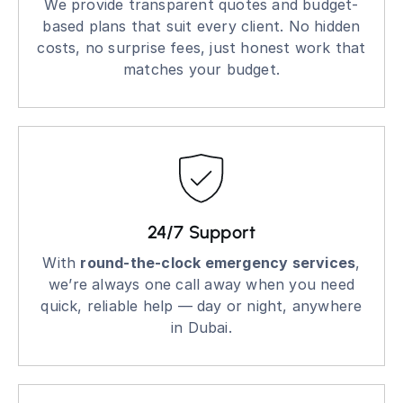
We provide transparent quotes and budget-
based plans that suit every client. No hidden
costs, no surprise fees, just honest work that
matches your budget.
24/7 Support
With
round-the-clock emergency services
,
we’re always one call away when you need
quick, reliable help — day or night, anywhere
in Dubai.