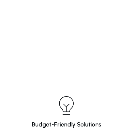
Visit our website, complete the form, and send.
03
Schedule a Visit
Compose an email detailing your issue.
Budget-Friendly Solutions