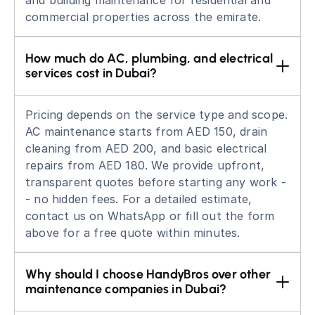
commercial properties across the emirate.
How much do AC, plumbing, and electrical 
services cost in Dubai?
Pricing depends on the service type and scope.
AC maintenance starts from AED 150, drain
cleaning from AED 200, and basic electrical
repairs from AED 180. We provide upfront,
transparent quotes before starting any work -
- no hidden fees. For a detailed estimate,
contact us on WhatsApp or fill out the form
above for a free quote within minutes.
Why should I choose HandyBros over other 
maintenance companies in Dubai?