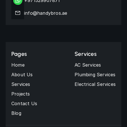
+971529907871
info@handybros.ae
Pages
Services
Home
AC Services
About Us
Plumbing Services
Services
Electrical Services
Projects
Contact Us
Blog