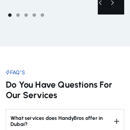
FAQ’S
Do You Have Questions For
Our Services
What services does HandyBros offer in 
Dubai?