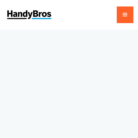
About Us
Trusted Home Service
Experts in Dubai
HandyBros delivers reliable AC, plumbing, and
electrical services across Dubai, combining
skilled craftsmanship, transparent pricing, and
24/7 support.
View Our Projects