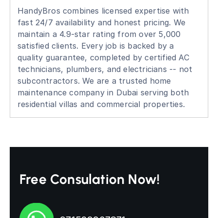
HandyBros combines licensed expertise with
fast 24/7 availability and honest pricing. We
maintain a 4.9-star rating from over 5,000
satisfied clients. Every job is backed by a
quality guarantee, completed by certified AC
technicians, plumbers, and electricians -- not
subcontractors. We are a trusted home
maintenance company in Dubai serving both
residential villas and commercial properties.
Free Consulation Now!