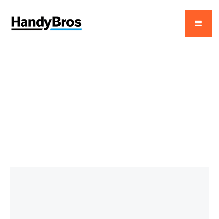
January 8, 2026
Your Ultimate Guide to
Home Repair Appliances
in Dubai